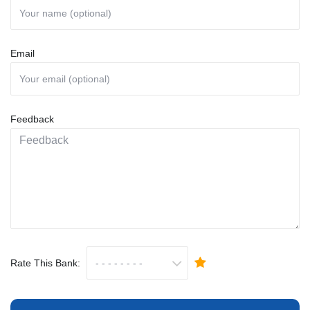
Email
Feedback
Rate This Bank: