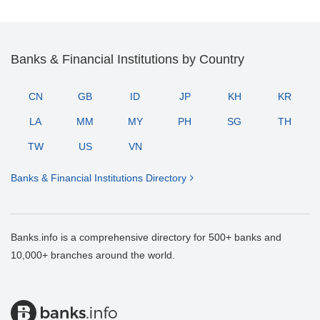
Banks & Financial Institutions by Country
CN
GB
ID
JP
KH
KR
LA
MM
MY
PH
SG
TH
TW
US
VN
Banks & Financial Institutions Directory
Banks.info is a comprehensive directory for 500+ banks and
10,000+ branches around the world.