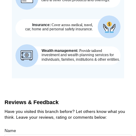
Reviews & Feedback
Have you visited this branch before? Let others know what you
think. Leave your reviews, rating or comments below:
Name