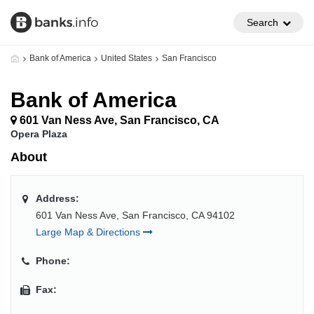
Search
Bank of America
United States
San Francisco
Bank of America
601 Van Ness Ave, San Francisco, CA
Opera Plaza
About
Address:
601 Van Ness Ave, San Francisco, CA 94102
Large Map & Directions
Phone:
Fax: