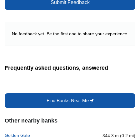
Submit Feedback
No feedback yet. Be the first one to share your experience.
Frequently asked questions, answered
Find Banks Near Me
Other nearby banks
Golden Gate
344.3 m (0.2 mi)