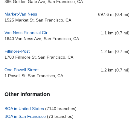
386 Golden Gate Ave, San Francisco, CA
Market-Van Ness
697.6 m (0.4 mi)
1525 Market St, San Francisco, CA
Van Ness Financial Ctr
1.1 km (0.7 mi)
1640 Van Ness Ave, San Francisco, CA
Fillmore-Post
1.2 km (0.7 mi)
1700 Fillmore St, San Francisco, CA
One Powell Street
1.2 km (0.7 mi)
1 Powell St, San Francisco, CA
Other Information
BOA in United States
(7140 branches)
BOA in San Francisco
(73 branches)