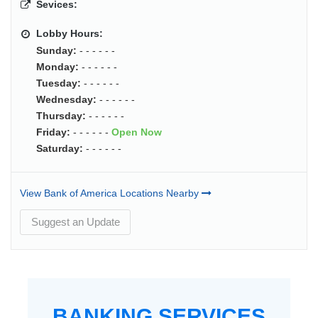
Sevices:
Lobby Hours:
Sunday:
- - - - - -
Monday:
- - - - - -
Tuesday:
- - - - - -
Wednesday:
- - - - - -
Thursday:
- - - - - -
Friday:
- - - - - -
Open Now
Saturday:
- - - - - -
View Bank of America Locations Nearby
Suggest an Update