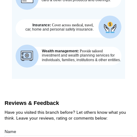
Reviews & Feedback
Have you visited this branch before? Let others know what you
think. Leave your reviews, rating or comments below:
Name