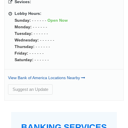
Sevices:
Lobby Hours:
Sunday:
- - - - - -
Open Now
Monday:
- - - - - -
Tuesday:
- - - - - -
Wednesday:
- - - - - -
Thursday:
- - - - - -
Friday:
- - - - - -
Saturday:
- - - - - -
View Bank of America Locations Nearby
Suggest an Update