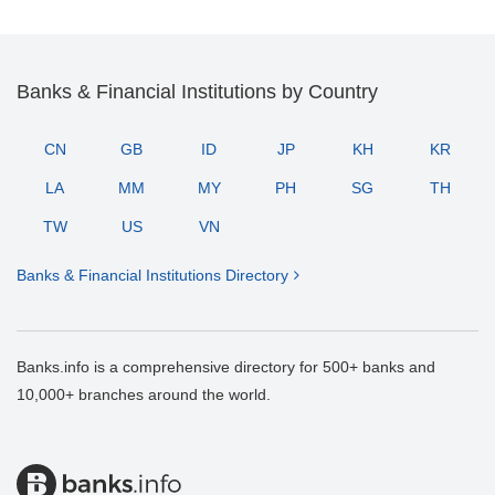
Banks & Financial Institutions by Country
CN
GB
ID
JP
KH
KR
LA
MM
MY
PH
SG
TH
TW
US
VN
Banks & Financial Institutions Directory
Banks.info is a comprehensive directory for 500+ banks and
10,000+ branches around the world.