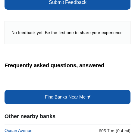
Submit Feedback
No feedback yet. Be the first one to share your experience.
Frequently asked questions, answered
Find Banks Near Me
Other nearby banks
Ocean Avenue
605.7 m (0.4 mi)