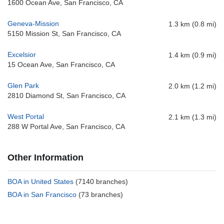
1600 Ocean Ave, San Francisco, CA
Geneva-Mission
1.3 km (0.8 mi)
5150 Mission St, San Francisco, CA
Excelsior
1.4 km (0.9 mi)
15 Ocean Ave, San Francisco, CA
Glen Park
2.0 km (1.2 mi)
2810 Diamond St, San Francisco, CA
West Portal
2.1 km (1.3 mi)
288 W Portal Ave, San Francisco, CA
Other Information
BOA in United States
(7140 branches)
BOA in San Francisco
(73 branches)