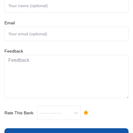
Email
Feedback
Rate This Bank: