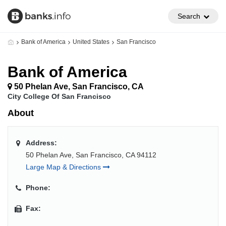
Search
Bank of America
United States
San Francisco
Bank of America
50 Phelan Ave, San Francisco, CA
City College Of San Francisco
About
Address:
50 Phelan Ave, San Francisco, CA 94112
Large Map & Directions
Phone:
Fax: