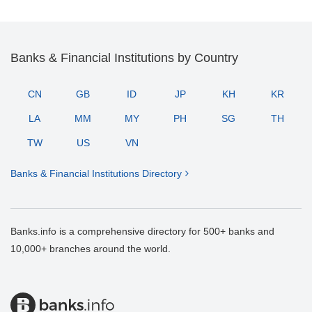
Banks & Financial Institutions by Country
CN
GB
ID
JP
KH
KR
LA
MM
MY
PH
SG
TH
TW
US
VN
Banks & Financial Institutions Directory
Banks.info is a comprehensive directory for 500+ banks and
10,000+ branches around the world.