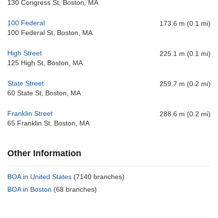
130 Congress St, Boston, MA
100 Federal
173.6 m (0.1 mi)
100 Federal St, Boston, MA
High Street
225.1 m (0.1 mi)
125 High St, Boston, MA
State Street
259.7 m (0.2 mi)
60 State St, Boston, MA
Franklin Street
288.6 m (0.2 mi)
65 Franklin St, Boston, MA
Other Information
BOA in United States
(7140 branches)
BOA in Boston
(68 branches)