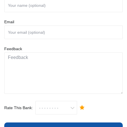
Email
Feedback
Rate This Bank: