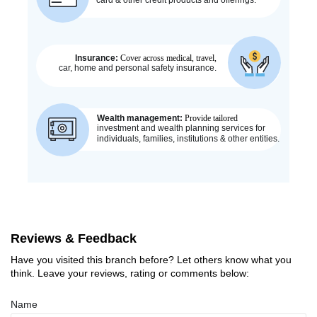
Reviews & Feedback
Have you visited this branch before? Let others know what you
think. Leave your reviews, rating or comments below:
Name