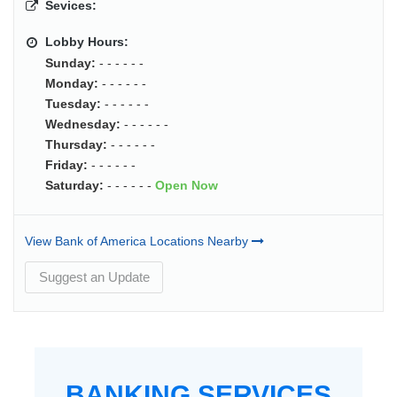
Sevices:
Lobby Hours:
Sunday:
- - - - - -
Monday:
- - - - - -
Tuesday:
- - - - - -
Wednesday:
- - - - - -
Thursday:
- - - - - -
Friday:
- - - - - -
Saturday:
- - - - - -
Open Now
View Bank of America Locations Nearby
Suggest an Update