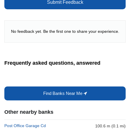
Submit Feedback
No feedback yet. Be the first one to share your experience.
Frequently asked questions, answered
Find Banks Near Me
Other nearby banks
Post Office Garage Cd
100.6 m (0.1 mi)