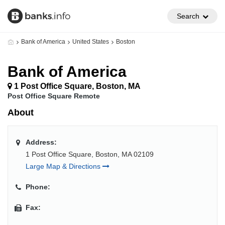
Search
Bank of America
United States
Boston
Bank of America
1 Post Office Square, Boston, MA
Post Office Square Remote
About
Address:
1 Post Office Square, Boston, MA 02109
Large Map & Directions
Phone:
Fax: