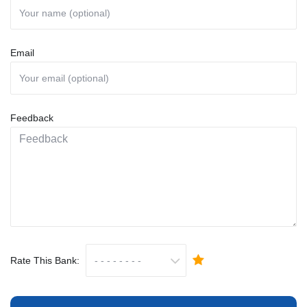
Email
Feedback
Rate This Bank: