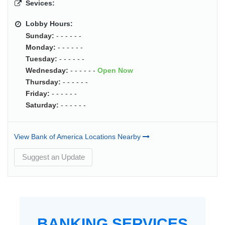
Sevices:
Lobby Hours:
Sunday:
- - - - - -
Monday:
- - - - - -
Tuesday:
- - - - - -
Wednesday:
- - - - - -
Open Now
Thursday:
- - - - - -
Friday:
- - - - - -
Saturday:
- - - - - -
View Bank of America Locations Nearby
Suggest an Update