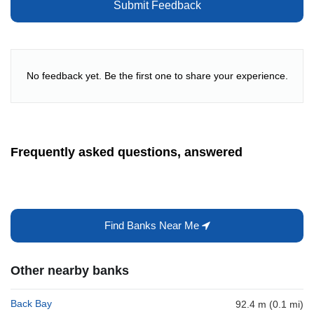
Submit Feedback
No feedback yet. Be the first one to share your experience.
Frequently asked questions, answered
Find Banks Near Me
Other nearby banks
Back Bay
92.4 m (0.1 mi)