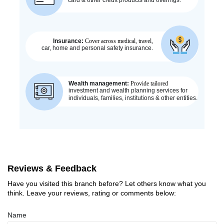
Reviews & Feedback
Have you visited this branch before? Let others know what you
think. Leave your reviews, rating or comments below:
Name