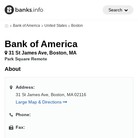
Search
Bank of America
United States
Boston
Bank of America
31 St James Ave, Boston, MA
Park Square Remote
About
Address:
31 St James Ave, Boston, MA 02116
Large Map & Directions
Phone:
Fax: