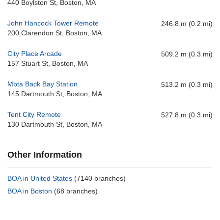
440 Boylston St, Boston, MA
John Hancock Tower Remote
246.8 m (0.2 mi)
200 Clarendon St, Boston, MA
City Place Arcade
509.2 m (0.3 mi)
157 Stuart St, Boston, MA
Mbta Back Bay Station
513.2 m (0.3 mi)
145 Dartmouth St, Boston, MA
Tent City Remote
527.8 m (0.3 mi)
130 Dartmouth St, Boston, MA
Other Information
BOA in United States
(7140 branches)
BOA in Boston
(68 branches)