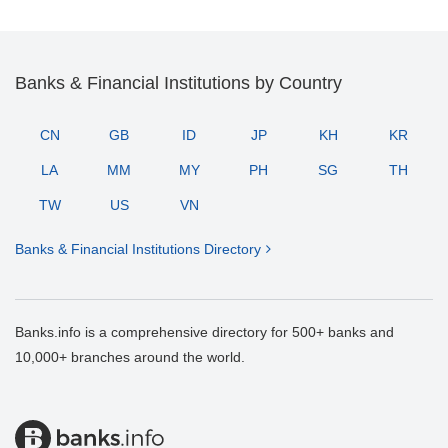
Banks & Financial Institutions by Country
CN
GB
ID
JP
KH
KR
LA
MM
MY
PH
SG
TH
TW
US
VN
Banks & Financial Institutions Directory
Banks.info is a comprehensive directory for 500+ banks and
10,000+ branches around the world.