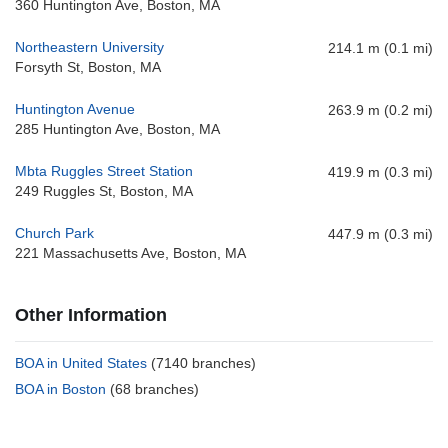
360 Huntington Ave, Boston, MA
Northeastern University
214.1 m (0.1 mi)
Forsyth St, Boston, MA
Huntington Avenue
263.9 m (0.2 mi)
285 Huntington Ave, Boston, MA
Mbta Ruggles Street Station
419.9 m (0.3 mi)
249 Ruggles St, Boston, MA
Church Park
447.9 m (0.3 mi)
221 Massachusetts Ave, Boston, MA
Other Information
BOA in United States
(7140 branches)
BOA in Boston
(68 branches)