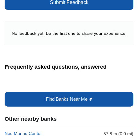
Submit Feedback
No feedback yet. Be the first one to share your experience.
Frequently asked questions, answered
Find Banks Near Me
Other nearby banks
Neu Marino Center
57.8 m (0.0 mi)