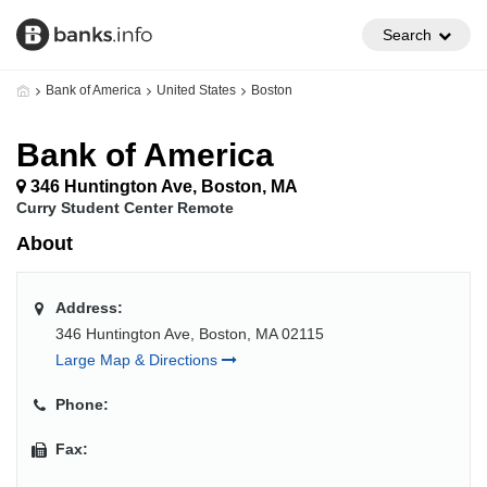
Search
Bank of America
United States
Boston
Bank of America
346 Huntington Ave, Boston, MA
Curry Student Center Remote
About
Address:
346 Huntington Ave, Boston, MA 02115
Large Map & Directions
Phone:
Fax: