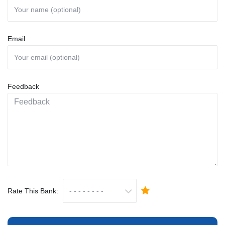
Email
Feedback
Rate This Bank: