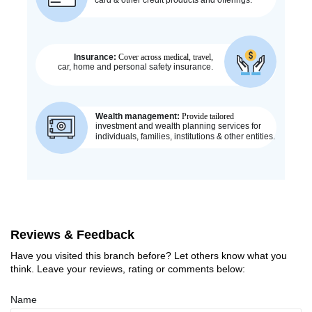
Reviews & Feedback
Have you visited this branch before? Let others know what you
think. Leave your reviews, rating or comments below:
Name