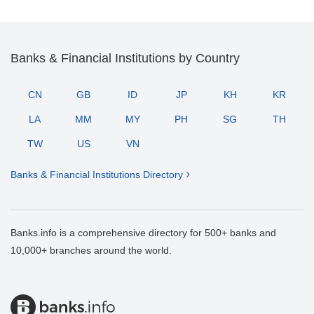
Banks & Financial Institutions by Country
CN
GB
ID
JP
KH
KR
LA
MM
MY
PH
SG
TH
TW
US
VN
Banks & Financial Institutions Directory
Banks.info is a comprehensive directory for 500+ banks and
10,000+ branches around the world.