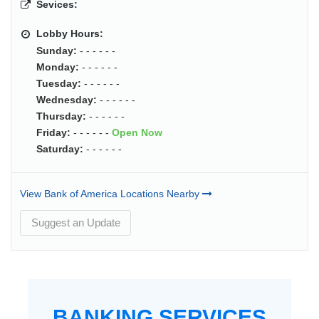
Sevices:
Lobby Hours:
Sunday:
- - - - - -
Monday:
- - - - - -
Tuesday:
- - - - - -
Wednesday:
- - - - - -
Thursday:
- - - - - -
Friday:
- - - - - -
Open Now
Saturday:
- - - - - -
View Bank of America Locations Nearby
Suggest an Update