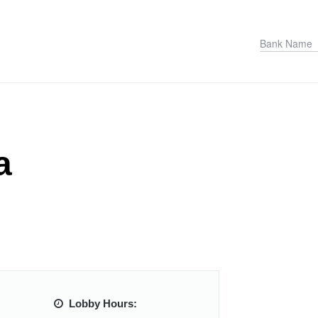
a
Lobby Hours: