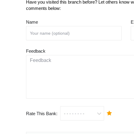
Have you visited this branch before? Let others know wh
comments below:
Name
E
Feedback
Rate This Bank: