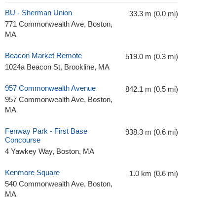
BU - Sherman Union
33.3 m (0.0 mi)
771 Commonwealth Ave, Boston,
MA
Beacon Market Remote
519.0 m (0.3 mi)
1024a Beacon St, Brookline, MA
957 Commonwealth Avenue
842.1 m (0.5 mi)
957 Commonwealth Ave, Boston,
MA
Fenway Park - First Base
938.3 m (0.6 mi)
Concourse
4 Yawkey Way, Boston, MA
Kenmore Square
1.0 km (0.6 mi)
540 Commonwealth Ave, Boston,
MA