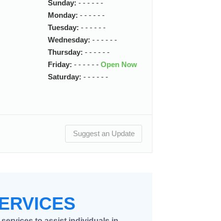
Sunday:
- - - - - -
Monday:
- - - - - -
Tuesday:
- - - - - -
Wednesday:
- - - - - -
Thursday:
- - - - - -
Friday:
- - - - - -
Open Now
Saturday:
- - - - - -
Suggest an Update