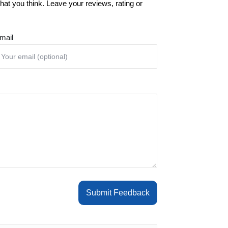
at you think. Leave your reviews, rating or
mail
Submit Feedback