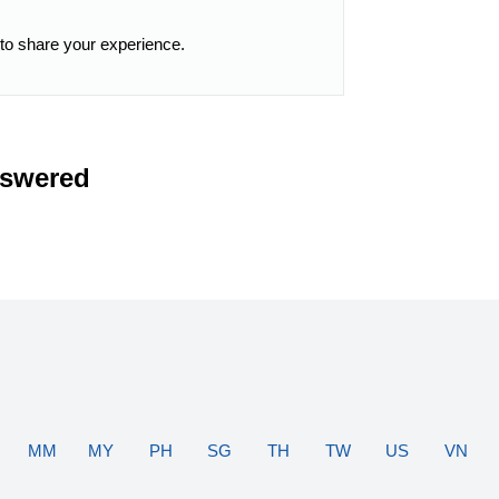
 to share your experience.
nswered
MM
MY
PH
SG
TH
TW
US
VN