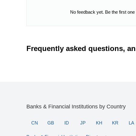
No feedback yet. Be the first one
Frequently asked questions, a
Banks & Financial Institutions by Country
CN
GB
ID
JP
KH
KR
LA