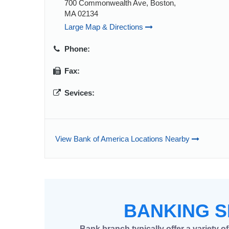
700 Commonwealth Ave, Boston,
MA 02134
Large Map & Directions
Phone:
Fax:
Sevices:
View Bank of America Locations Nearby