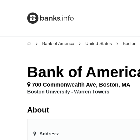
Bank of America
United States
Boston
Bank of Americ
700 Commonwealth Ave, Boston, MA
Boston University - Warren Towers
About
Address: