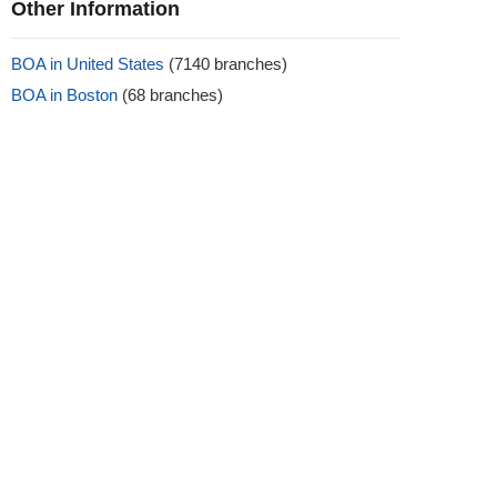
Other Information
BOA in United States
(7140 branches)
BOA in Boston
(68 branches)