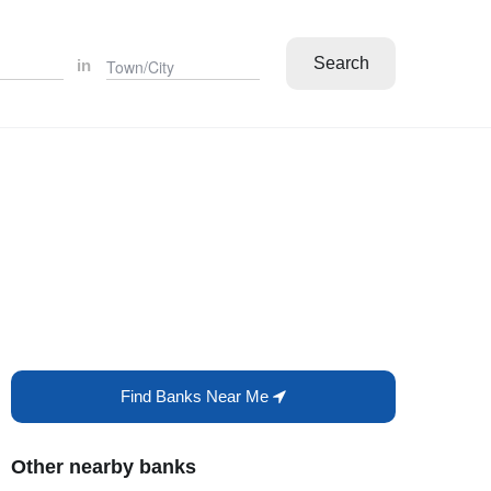
Search
in
Find Banks Near Me
Other nearby banks