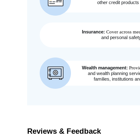
Reviews & Feedback