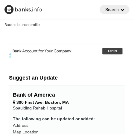
Search
Back to branch profile
Suggest an Update
Bank of America
300 First Ave, Boston, MA
Spaulding Rehab Hospital
The following can be updated or added:
Address
Map Location