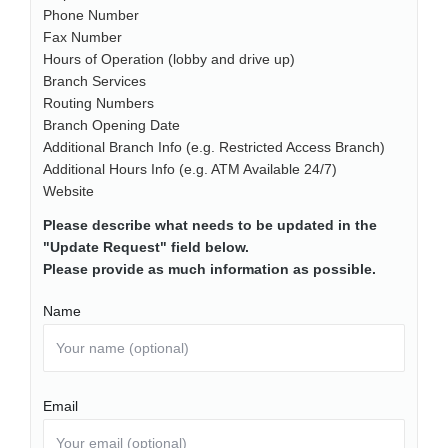
Phone Number
Fax Number
Hours of Operation (lobby and drive up)
Branch Services
Routing Numbers
Branch Opening Date
Additional Branch Info (e.g. Restricted Access Branch)
Additional Hours Info (e.g. ATM Available 24/7)
Website
Please describe what needs to be updated in the
"Update Request" field below.
Please provide as much information as possible.
Name
Email