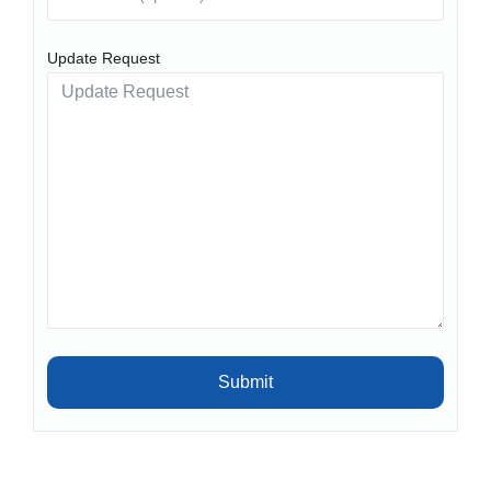
Update Request
Submit