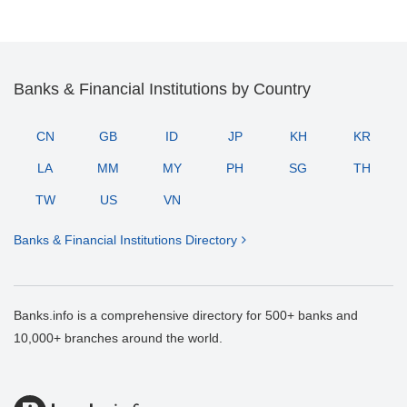
Banks & Financial Institutions by Country
CN
GB
ID
JP
KH
KR
LA
MM
MY
PH
SG
TH
TW
US
VN
Banks & Financial Institutions Directory
Banks.info is a comprehensive directory for 500+ banks and
10,000+ branches around the world.